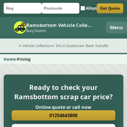
Alloys
Get Quote
Car registration
Postcode
Submit quote form
Ramsbottom Vehicle Collection
Menu
Bury District
✔ Vehicle Collection
✔ DVLA Guidance
✔ Bank Transfer
Home
Pricing
Ready to check your
Ramsbottom scrap car price?
Online quote or call now
01254643808