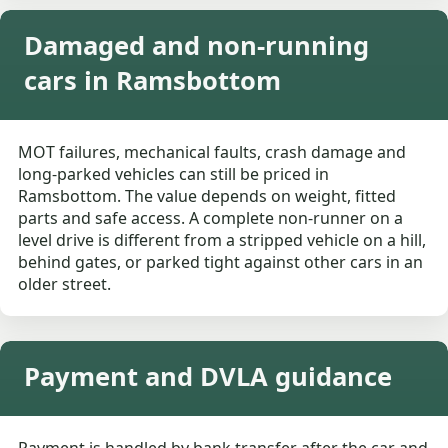
Damaged and non-running
cars in Ramsbottom
MOT failures, mechanical faults, crash damage and
long-parked vehicles can still be priced in
Ramsbottom. The value depends on weight, fitted
parts and safe access. A complete non-runner on a
level drive is different from a stripped vehicle on a hill,
behind gates, or parked tight against other cars in an
older street.
Payment and DVLA guidance