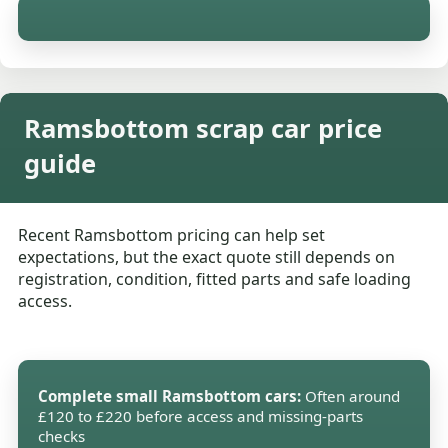
Ramsbottom scrap car price
guide
Recent Ramsbottom pricing can help set
expectations, but the exact quote still depends on
registration, condition, fitted parts and safe loading
access.
Complete small Ramsbottom cars:
Often around
£120 to £220 before access and missing-parts
checks