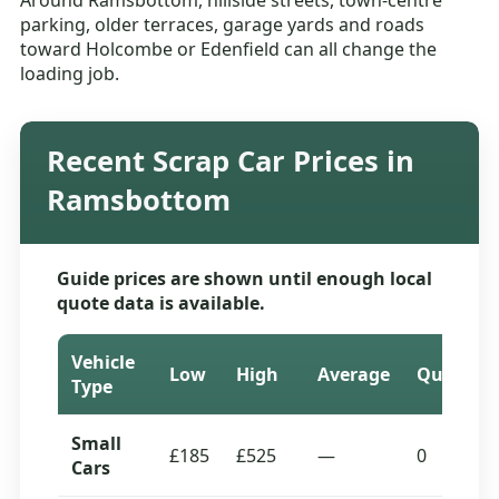
Around Ramsbottom, hillside streets, town-centre
parking, older terraces, garage yards and roads
toward Holcombe or Edenfield can all change the
loading job.
Recent Scrap Car Prices in
Ramsbottom
Guide prices are shown until enough local
quote data is available.
Vehicle
Low
High
Average
Quotes
Type
Small
£185
£525
—
0
Cars