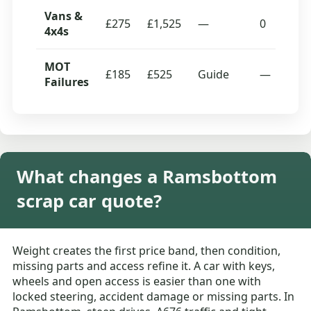
Vans &
£275
£1,525
—
0
4x4s
MOT
£185
£525
Guide
—
Failures
What changes a Ramsbottom
scrap car quote?
Weight creates the first price band, then condition,
missing parts and access refine it. A car with keys,
wheels and open access is easier than one with
locked steering, accident damage or missing parts. In