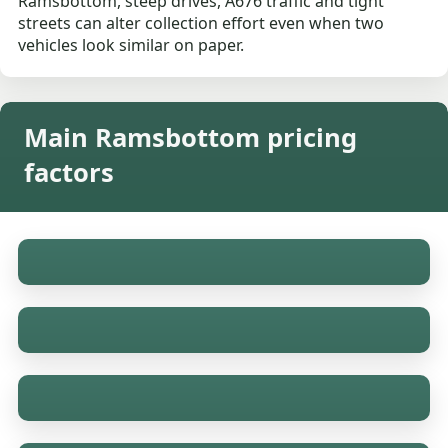
Ramsbottom, steep drives, A676 traffic and tight
streets can alter collection effort even when two
vehicles look similar on paper.
Main Ramsbottom pricing
factors