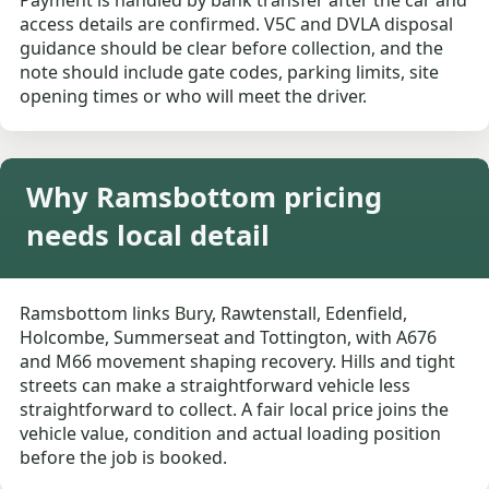
Payment is handled by bank transfer after the car and
access details are confirmed. V5C and DVLA disposal
guidance should be clear before collection, and the
note should include gate codes, parking limits, site
opening times or who will meet the driver.
Why Ramsbottom pricing
needs local detail
Ramsbottom links Bury, Rawtenstall, Edenfield,
Holcombe, Summerseat and Tottington, with A676
and M66 movement shaping recovery. Hills and tight
streets can make a straightforward vehicle less
straightforward to collect. A fair local price joins the
vehicle value, condition and actual loading position
before the job is booked.