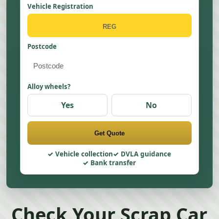
Vehicle Registration
Postcode
Alloy wheels?
Yes
No
Get Quote
Vehicle collection
DVLA guidance
Bank transfer
Check Your Scrap Car