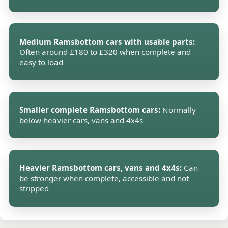
Medium Ramsbottom cars with usable parts:
Often around £180 to £320 when complete and
easy to load
Smaller complete Ramsbottom cars:
Normally
below heavier cars, vans and 4x4s
Heavier Ramsbottom cars, vans and 4x4s:
Can
be stronger when complete, accessible and not
stripped