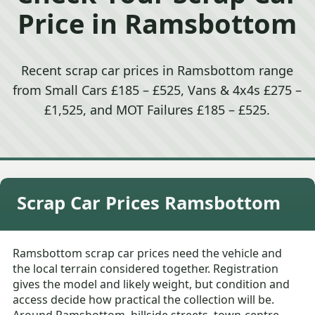
Price in Ramsbottom
Recent scrap car prices in Ramsbottom range
from Small Cars £185 – £525, Vans & 4x4s £275 –
£1,525, and MOT Failures £185 – £525.
Scrap Car Prices Ramsbottom
Ramsbottom scrap car prices need the vehicle and
the local terrain considered together. Registration
gives the model and likely weight, but condition and
access decide how practical the collection will be.