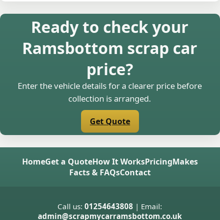
Ready to check your
Ramsbottom scrap car
price?
Enter the vehicle details for a clearer price before
collection is arranged.
Get Quote
Home
Get a Quote
How It Works
Pricing
Makes
Facts & FAQs
Contact
Call us:
01254643808
| Email:
admin@scrapmycarramsbottom.co.uk