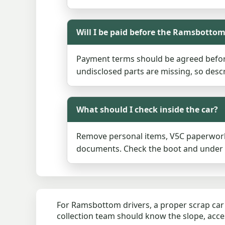
Will I be paid before the Ramsbottom
Payment terms should be agreed before
undisclosed parts are missing, so descr
What should I check inside the car?
Remove personal items, V5C paperwork 
documents. Check the boot and under se
For Ramsbottom drivers, a proper scrap car 
collection team should know the slope, acces