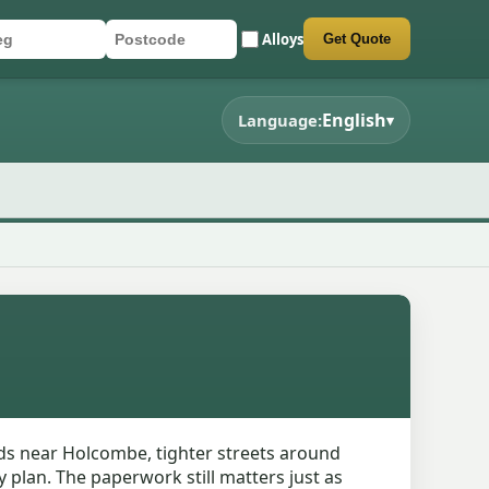
Alloys
Get Quote
r registration
stcode
mit quote form
English
Language:
▾
ads near Holcombe, tighter streets around
 plan. The paperwork still matters just as