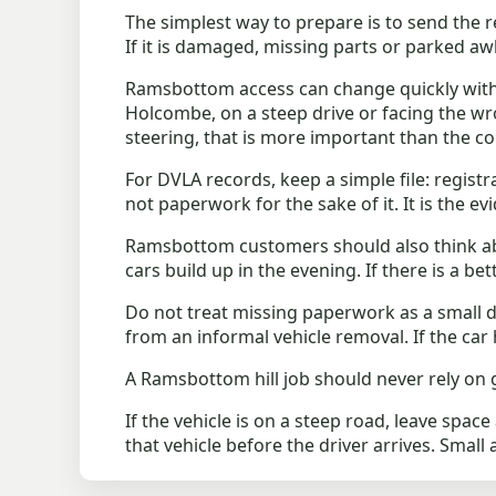
The simplest way to prepare is to send the re
If it is damaged, missing parts or parked awk
Ramsbottom access can change quickly with hi
Holcombe, on a steep drive or facing the wrong 
steering, that is more important than the co
For DVLA records, keep a simple file: registr
not paperwork for the sake of it. It is the ev
Ramsbottom customers should also think ab
cars build up in the evening. If there is a b
Do not treat missing paperwork as a small d
from an informal vehicle removal. If the car 
A Ramsbottom hill job should never rely on g
If the vehicle is on a steep road, leave spac
that vehicle before the driver arrives. Small 