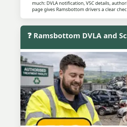
much: DVLA notification, V5C details, author
page gives Ramsbottom drivers a clear check
❓ Ramsbottom DVLA and Sc