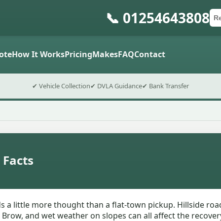
📞 01254643808
Ca
Po
Sub
ote
How It Works
Pricing
Makes
FAQ
Contact
✔ Vehicle Collection
✔ DVLA Guidance
✔ Bank Transfer
 Facts
 a little more thought than a flat-town pickup. Hillside ro
Brow, and wet weather on slopes can all affect the recovery