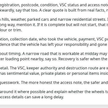
gistration, postcode, condition, V5C status and access notes
wardly, say that too. A clear quote is built from real facts,
lls, weather, parked cars and narrow residential streets. I
way, mention it. If it is complete but will not start, that is 
lour or trim.
ation, collection date, who took the vehicle, payment, V5C p
idence that the vehicle has left your responsibility and gone 
out timing. A narrow road that is workable at midday may
etter loading point nearby, say so. Recovery is safer when the
etail. The V5C, keeper authority and destruction route are 
has sentimental value, private plates or personal items insi
uesswork. The more honest the access note, the safer and cle
e around it where possible and explain whether the wheels tur
access details can save a long delay.