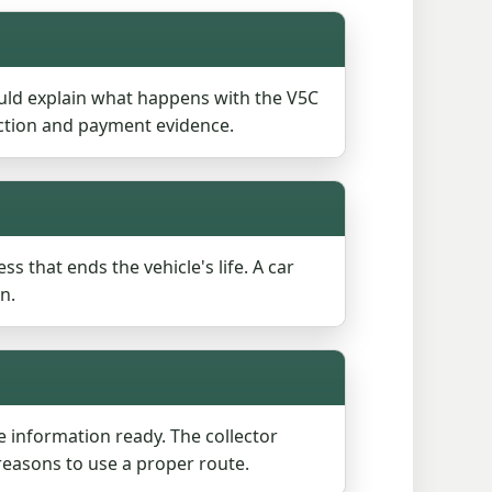
uld explain what happens with the V5C
ection and payment evidence.
ss that ends the vehicle's life. A car
n.
le information ready. The collector
reasons to use a proper route.