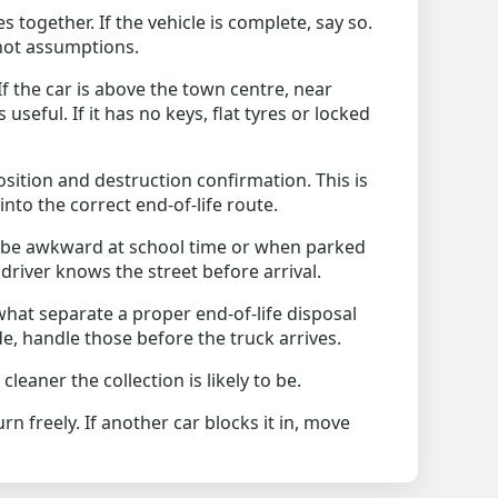
 together. If the vehicle is complete, say so.
 not assumptions.
f the car is above the town centre, near
useful. If it has no keys, flat tyres or locked
osition and destruction confirmation. This is
into the correct end-of-life route.
 be awkward at school time or when parked
 driver knows the street before arrival.
what separate a proper end-of-life disposal
de, handle those before the truck arrives.
aner the collection is likely to be.
n freely. If another car blocks it in, move