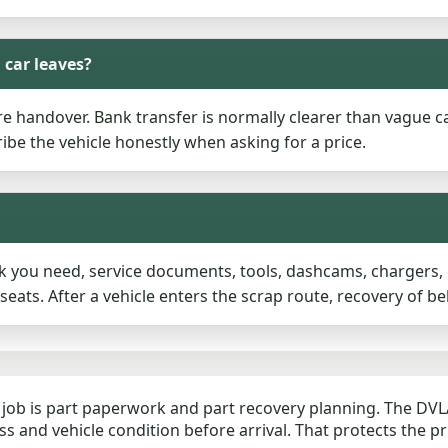
 car leaves?
 handover. Bank transfer is normally clearer than vague c
ibe the vehicle honestly when asking for a price.
you need, service documents, tools, dashcams, chargers, ch
ats. After a vehicle enters the scrap route, recovery of be
job is part paperwork and part recovery planning. The DVLA
s and vehicle condition before arrival. That protects the p