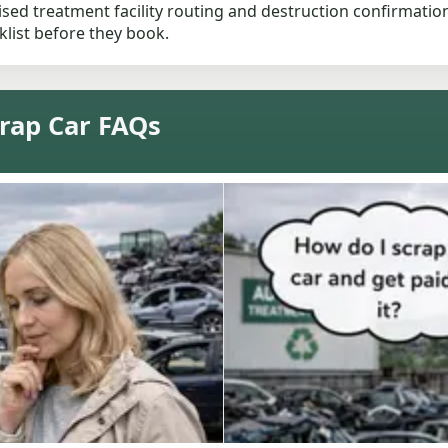
ised treatment facility routing and destruction confirmation
list before they book.
rap Car FAQs