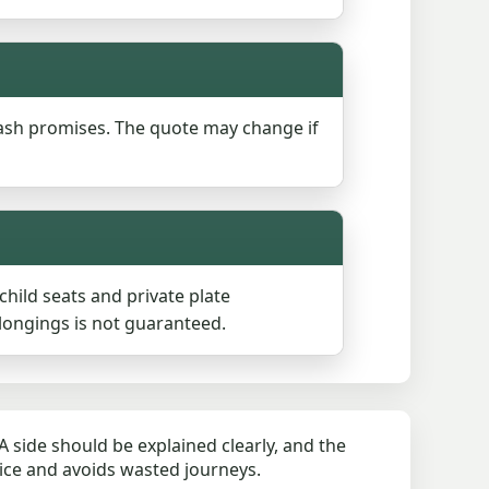
ash promises. The quote may change if
ild seats and private plate
longings is not guaranteed.
 side should be explained clearly, and the
rice and avoids wasted journeys.