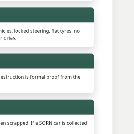
cles, locked steering, flat tyres, no
r drive.
 Destruction is formal proof from the
een scrapped. If a SORN car is collected