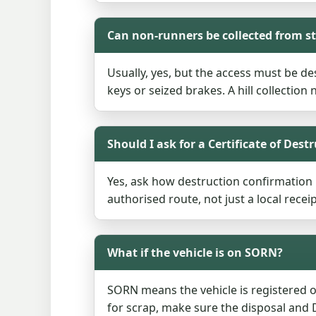
Can non-runners be collected from 
Usually, yes, but the access must be des
keys or seized brakes. A hill collection 
Should I ask for a Certificate of Dest
Yes, ask how destruction confirmation i
authorised route, not just a local receip
What if the vehicle is on SORN?
SORN means the vehicle is registered of
for scrap, make sure the disposal and D