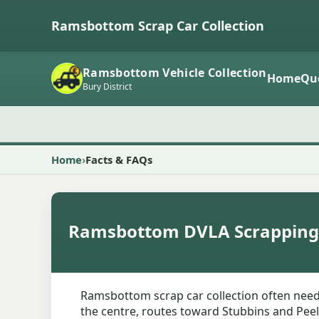
Ramsbottom Scrap Car Collection
Ramsbottom Vehicle Collection
Home
Qu
Bury District
Home
Facts & FAQs
Ramsbottom DVLA Scrapping
Ramsbottom scrap car collection often needs
the centre, routes toward Stubbins and Peel 