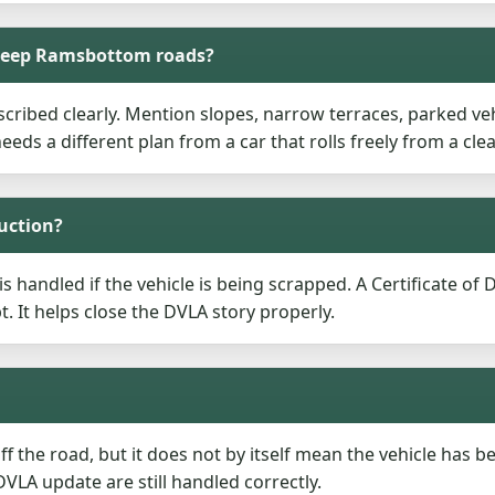
steep Ramsbottom roads?
cribed clearly. Mention slopes, narrow terraces, parked vehi
needs a different plan from a car that rolls freely from a clea
ruction?
s handled if the vehicle is being scrapped. A Certificate of
t. It helps close the DVLA story properly.
f the road, but it does not by itself mean the vehicle has b
VLA update are still handled correctly.