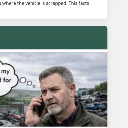
 where the vehicle is scrapped. This facts