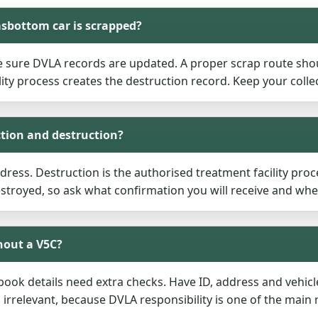
sbottom car is scrapped?
e sure DVLA records are updated. A proper scrap route sho
ity process creates the destruction record. Keep your coll
ction and destruction?
ddress. Destruction is the authorised treatment facility proce
destroyed, so ask what confirmation you will receive and whe
hout a V5C?
ogbook details need extra checks. Have ID, address and vehic
relevant, because DVLA responsibility is one of the main 