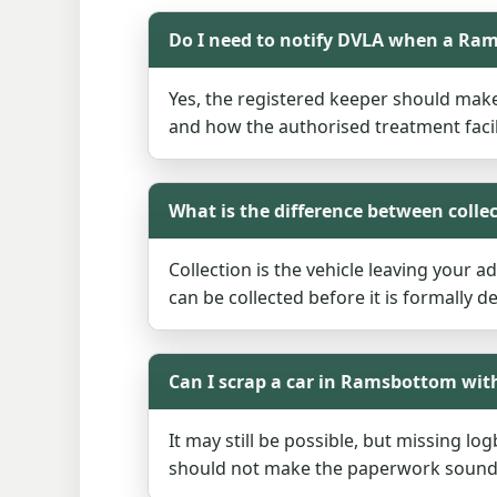
Do I need to notify DVLA when a Ram
Yes, the registered keeper should mak
and how the authorised treatment facil
What is the difference between colle
Collection is the vehicle leaving your a
can be collected before it is formally 
Can I scrap a car in Ramsbottom wit
It may still be possible, but missing l
should not make the paperwork sound ir