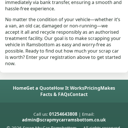
immediately via bank transfer, ensuring a smooth and
hassle-free experience.
No matter the condition of your vehicle—whether it’s
a van, an old car, damaged or non-running—we
accept it all and recycle responsibly as an authorised
treatment facility. Our goal is to make scrapping your
vehicle in Ramsbottom as easy and worry-free as
possible. Ready to find out how much your scrap car
is worth? Enter your registration above to get started
now.
Home
Get a Quote
How It Works
Pricing
Makes
Facts & FAQs
Contact
Call us:
01254643808
| Email:
admin@scrapmycarramsbottom.co.uk
© 2026 Scrap My Car Ramsbottom — All rights reserved.