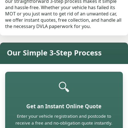
our straightforward 3-step process makes it simple
and hassle-free. Whether your vehicle has failed its
MOT or you just want to get rid of an unwanted car,
we offer instant quotes, free collection, and handle all
the necessary DVLA paperwork for you.
Our Simple 3-Step Process
🔍
Get an Instant Online Quote
Enter your vehicle registration and postcode to
receive a free and no-obligation quote instantly.