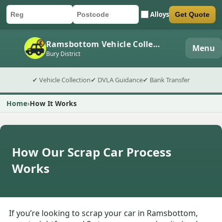
Alloys
Get Quote
Car registration
Postcode
Submit quote form
Ramsbottom Vehicle Collection
Menu
Bury District
✔ Vehicle Collection
✔ DVLA Guidance
✔ Bank Transfer
Home
How It Works
How Our Scrap Car Process
Works
If you’re looking to scrap your car in Ramsbottom,