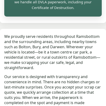
we handle all DVLA paperwork, including your
Certificate of Destruction.
We proudly serve residents throughout Ramsbottom
and the surrounding areas, including nearby towns
such as Bolton, Bury, and Darwen. Wherever your
vehicle is located—be it a town centre car park, a
residential street, or rural outskirts of Ramsbottom—
we make scrapping your car safe, legal, and
straightforward.
Our service is designed with transparency and
convenience in mind. There are no hidden charges or
last-minute surprises. Once you accept your scrap car
quote, we quickly arrange collection at a time that
suits you. When we arrive, the paperwork is
completed on the spot and payment is made