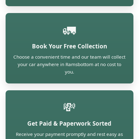
🚛
Book Your Free Collection
Choose a convenient time and our team will collect
your car anywhere in Ramsbottom at no cost to
you.
💸
Get Paid & Paperwork Sorted
Receive your payment promptly and rest easy as