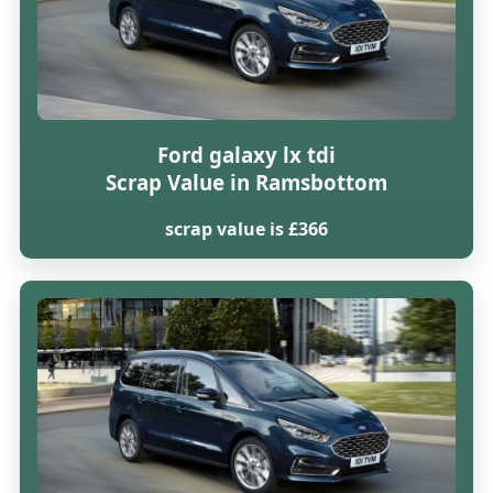
Ford galaxy lx tdi
Scrap Value in Ramsbottom
scrap value is £366