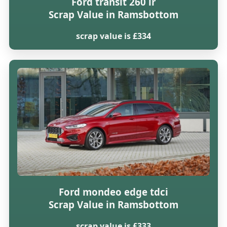
Ford transit 260 lr
Scrap Value in Ramsbottom
scrap value is £334
Ford mondeo edge tdci
Scrap Value in Ramsbottom
scrap value is £333