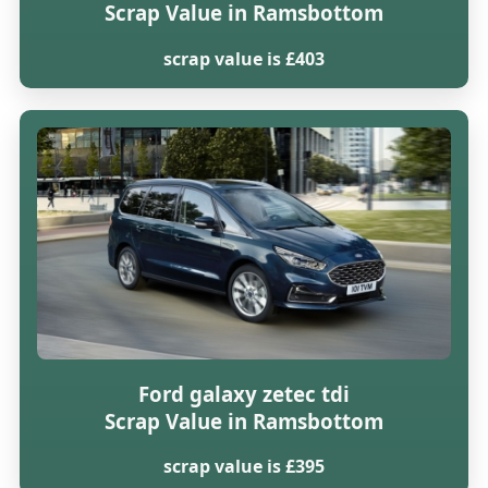
Scrap Value in Ramsbottom
scrap value is £403
Ford galaxy zetec tdi
Scrap Value in Ramsbottom
scrap value is £395