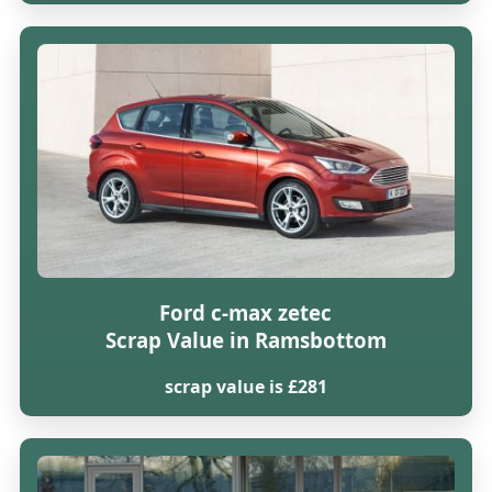
Ford c-max zetec
Scrap Value in Ramsbottom
scrap value is £281