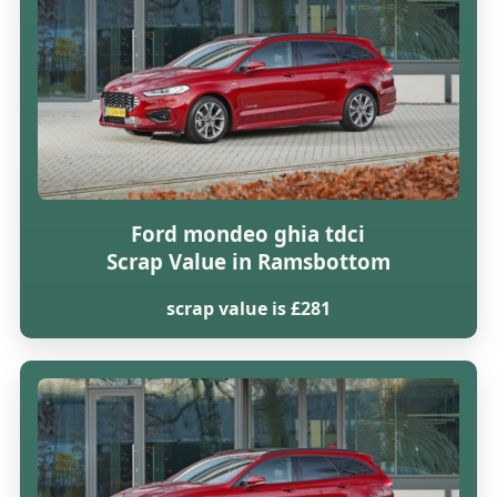
Ford mondeo ghia tdci
Scrap Value in Ramsbottom
scrap value is £281