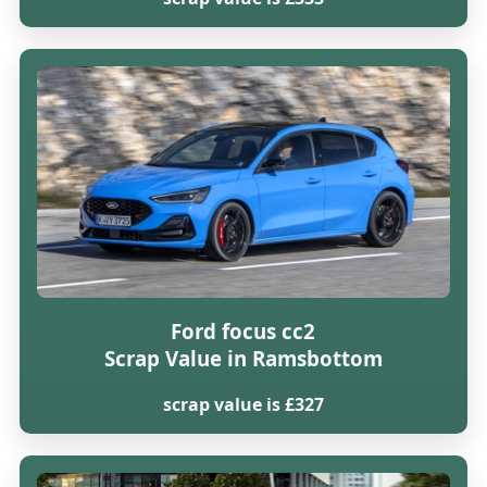
Ford focus cc2
Scrap Value in Ramsbottom
scrap value is £327