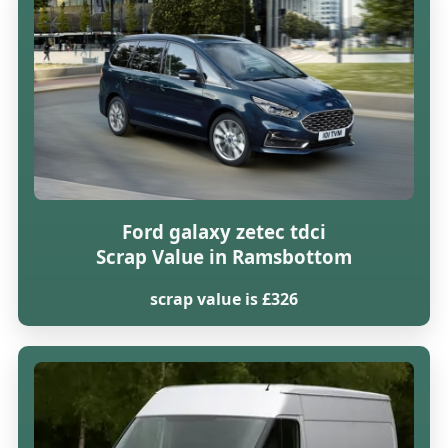
Ford galaxy zetec tdci
Scrap Value in Ramsbottom
scrap value is £326