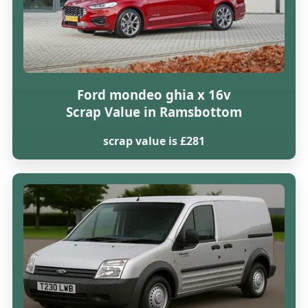
Ford mondeo ghia x 16v
Scrap Value in Ramsbottom
scrap value is £281