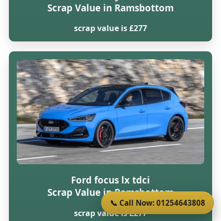
Scrap Value in Ramsbottom
scrap value is £277
Ford focus lx tdci
Scrap Value in Ramsbottom
📞 Call Now: 01254643808
scrap value is £277