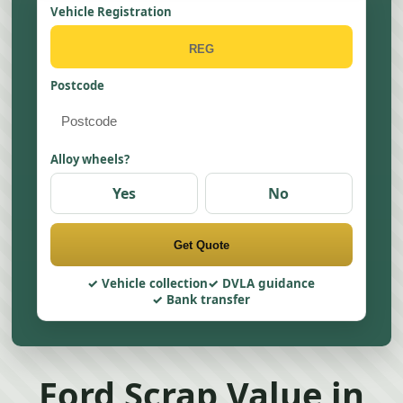
Vehicle Registration
Postcode
Alloy wheels?
Yes
No
Get Quote
Vehicle collection
DVLA guidance
Bank transfer
Ford Scrap Value in