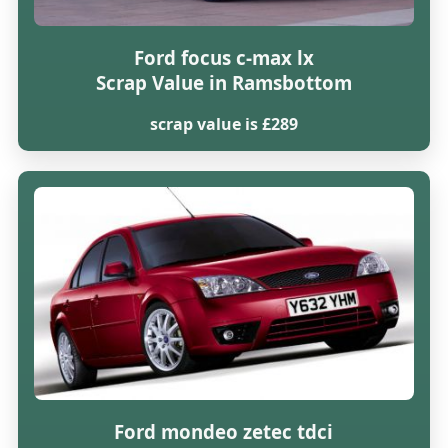
Ford focus c-max lx
Scrap Value in Ramsbottom
scrap value is £289
Ford mondeo zetec tdci