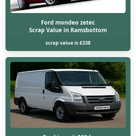
Ford mondeo zetec
Scrap Value in Ramsbottom
scrap value is £338