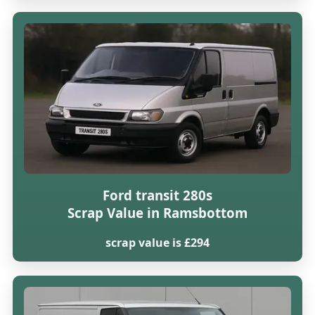
Ford transit 280s
Scrap Value in Ramsbottom
scrap value is £294