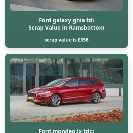
Ford galaxy ghia tdi
Scrap Value in Ramsbottom
scrap value is £356
Ford mondeo lx tdci