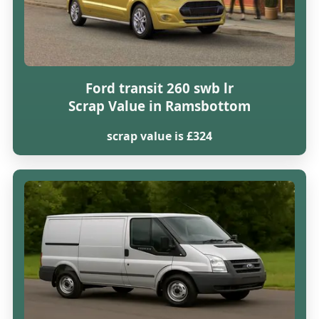
Ford transit 260 swb lr
Scrap Value in Ramsbottom
scrap value is £324