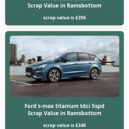
Scrap Value in Ramsbottom
scrap value is £356
Ford s-max titanium tdci 5spd
Scrap Value in Ramsbottom
scrap value is £348