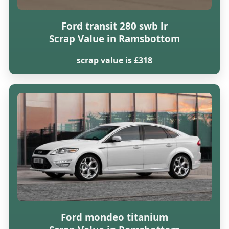
Ford transit 280 swb lr
Scrap Value in Ramsbottom
scrap value is £318
Ford mondeo titanium