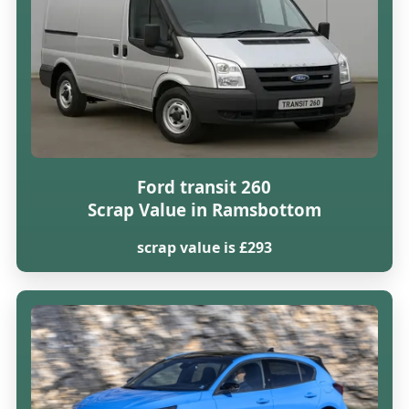
Ford transit 260
Scrap Value in Ramsbottom
scrap value is £293