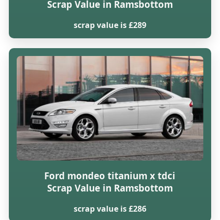
Scrap Value in Ramsbottom
scrap value is £289
Ford mondeo titanium x tdci
Scrap Value in Ramsbottom
scrap value is £286