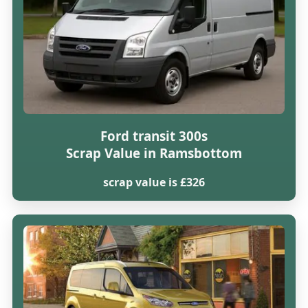
Ford transit 300s
Scrap Value in Ramsbottom
scrap value is £326