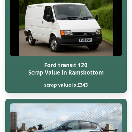
Ford transit 120
Scrap Value in Ramsbottom
scrap value is £343