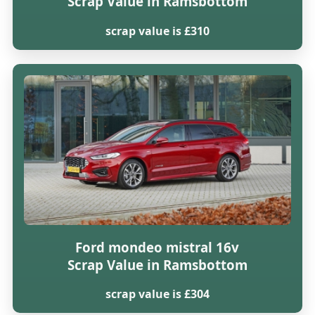
Scrap Value in Ramsbottom
scrap value is £310
Ford mondeo mistral 16v
Scrap Value in Ramsbottom
scrap value is £304