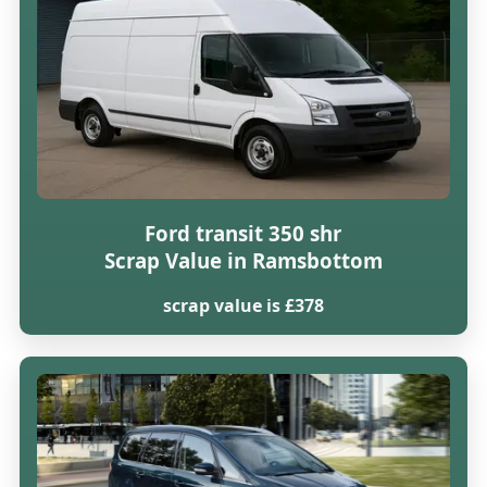
Ford transit 350 shr
Scrap Value in Ramsbottom
scrap value is £378