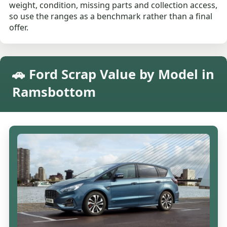
weight, condition, missing parts and collection access,
so use the ranges as a benchmark rather than a final
offer.
🚗 Ford Scrap Value by Model in
Ramsbottom