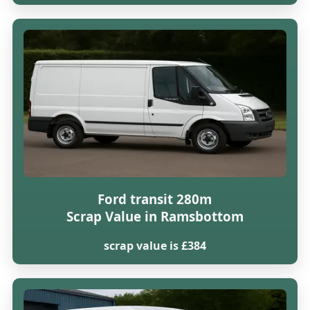
Ford transit 280m
Scrap Value in Ramsbottom
scrap value is £384