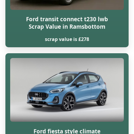
Ford transit connect t230 lwb
Scrap Value in Ramsbottom
scrap value is £278
Ford fiesta style climate