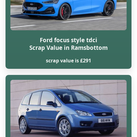
Ford focus style tdci
Scrap Value in Ramsbottom
scrap value is £291