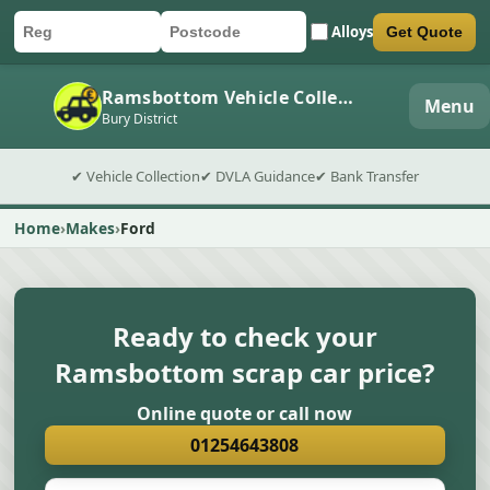
Alloys
Get Quote
Car registration
Postcode
Submit quote form
Ramsbottom Vehicle Collection
Menu
Bury District
✔ Vehicle Collection
✔ DVLA Guidance
✔ Bank Transfer
Home
Makes
Ford
Ready to check your
Ramsbottom scrap car price?
Online quote or call now
01254643808