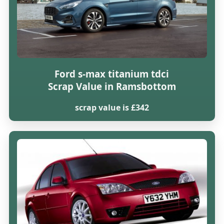
Ford s-max titanium tdci
Scrap Value in Ramsbottom
scrap value is £342