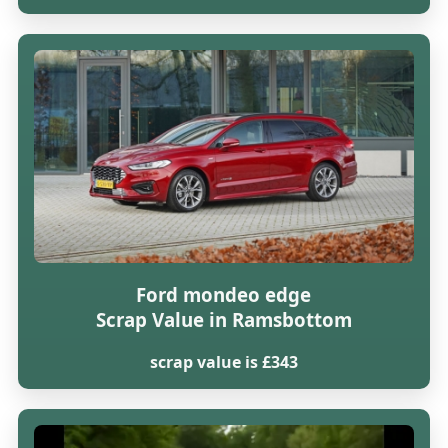
Ford mondeo edge
Scrap Value in Ramsbottom
scrap value is £343