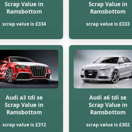
Scrap Value in
Scrap Value in
Ramsbottom
Ramsbottom
scrap value is £334
scrap value is £333
Audi a3 tdi se
Audi a6 tdi se
Scrap Value in
Scrap Value in
Ramsbottom
Ramsbottom
scrap value is £312
scrap value is £302