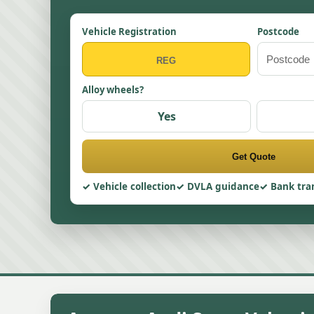
Vehicle Registration
Postcode
Alloy wheels?
Yes
Get Quote
Vehicle collection
DVLA guidance
Bank tra