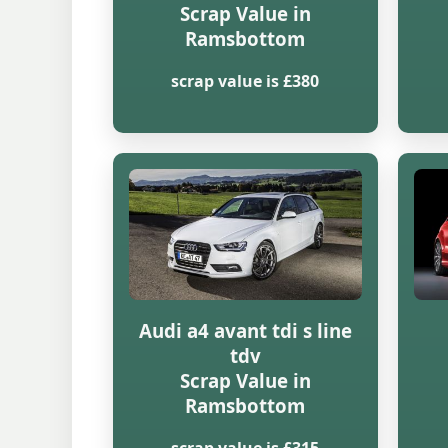
Scrap Value in
Ramsbottom
scrap value is £380
Audi a4 avant tdi s line
tdv
Scrap Value in
Ramsbottom