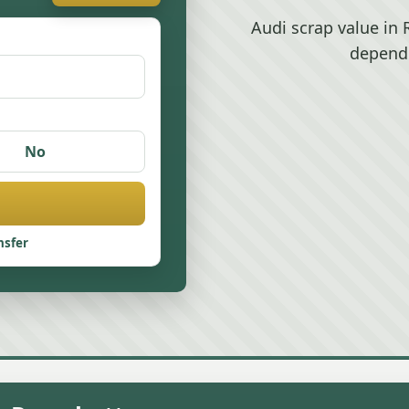
Audi scrap value in
depend
No
nsfer