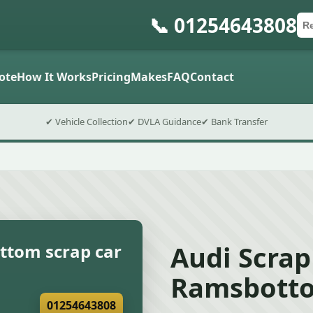
📞 01254643808
Ca
Po
Sub
ote
How It Works
Pricing
Makes
FAQ
Contact
✔ Vehicle Collection
✔ DVLA Guidance
✔ Bank Transfer
Audi Scrap
ttom scrap car
Ramsbotto
01254643808