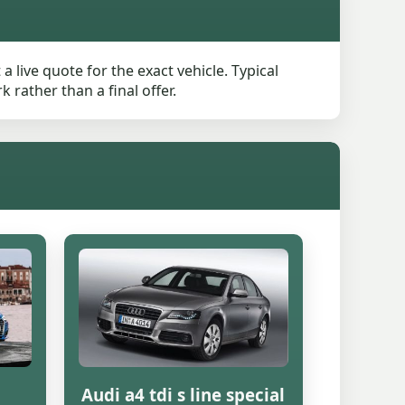
live quote for the exact vehicle. Typical
rather than a final offer.
Audi a4 tdi s line special