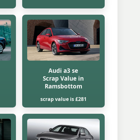
Audi a3 se
Scrap Value in
Ramsbottom
scrap value is £281