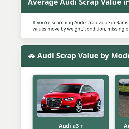
Average Audi Scrap Value 
If you’re searching Audi scrap value in Rams
values move by weight, condition, missing pa
🚗 Audi Scrap Value by Mo
Audi a3 r
Au