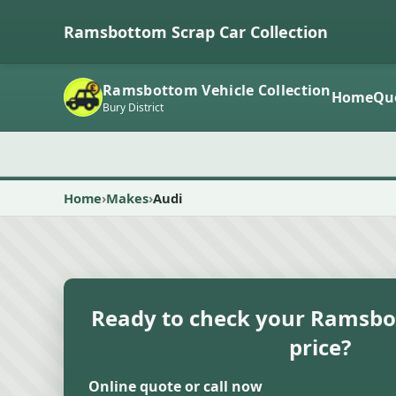
Ramsbottom Scrap Car Collection
Ramsbottom Vehicle Collection
Home
Qu
Bury District
Home
Makes
Audi
Ready to check your Ramsbo
price?
Online quote or call now