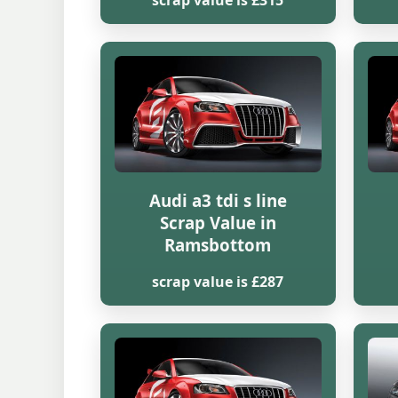
scrap value is £315
Audi a3 tdi s line
Scrap Value in
Ramsbottom
scrap value is £287