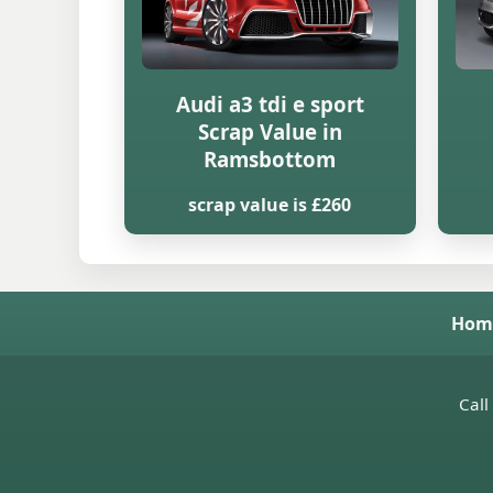
Audi a3 tdi e sport
Scrap Value in
Ramsbottom
scrap value is £260
Hom
Call