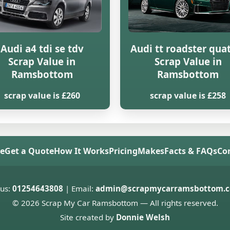
Audi a4 tdi se tdv
Audi tt roadster qua
Scrap Value in
Scrap Value in
Ramsbottom
Ramsbottom
scrap value is £260
scrap value is £258
e
Get a Quote
How It Works
Pricing
Makes
Facts & FAQs
Co
 us:
01254643808
| Email:
admin@scrapmycarramsbottom.c
© 2026 Scrap My Car Ramsbottom — All rights reserved.
Site created by
Donnie Welsh