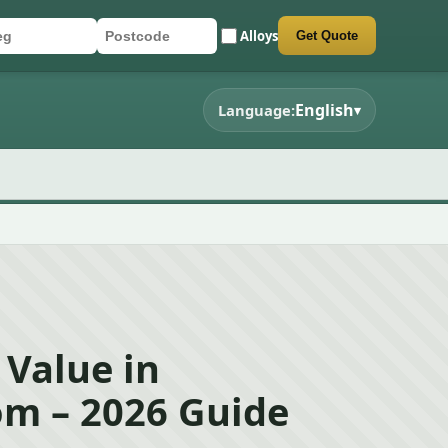
Alloys
Get Quote
r registration
stcode
mit quote form
English
Language:
▾
 Value in
m – 2026 Guide