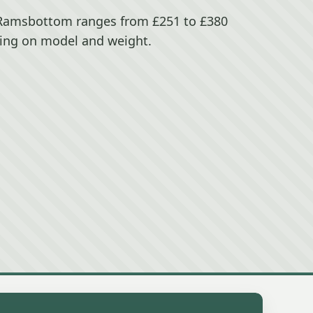
 Ramsbottom ranges from £251 to £380
ing on model and weight.