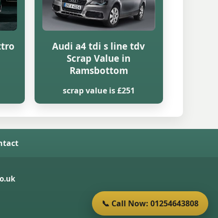
ttro
Audi a4 tdi s line tdv
Scrap Value in
Ramsbottom
scrap value is £251
ntact
o.uk
📞 Call Now: 01254643808