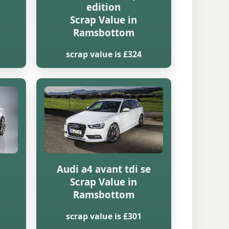
edition
Scrap Value in
Ramsbottom
scrap value is £324
Audi a4 avant tdi se
Scrap Value in
Ramsbottom
scrap value is £301