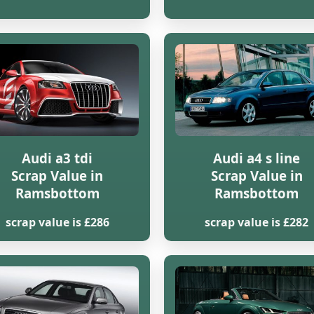
Audi a3 tdi
Audi a4 s line
Scrap Value in
Scrap Value in
Ramsbottom
Ramsbottom
scrap value is £286
scrap value is £282