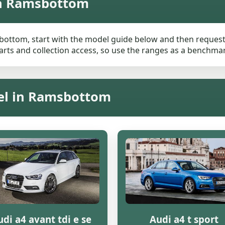
in Ramsbottom
bottom, start with the model guide below and then request a 
rts and collection access, so use the ranges as a benchmark 
del in Ramsbottom
di a4 avant tdi e se
Audi a4 t sport