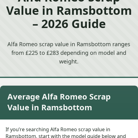
Value in Ramsbottom
– 2026 Guide
Alfa Romeo scrap value in Ramsbottom ranges
from £225 to £283 depending on model and
weight.
Average Alfa Romeo Scrap
Value in Ramsbottom
If you’re searching Alfa Romeo scrap value in
Ramsbottom, start with the model guide below and