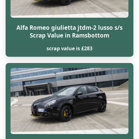
Alfa Romeo giulietta jtdm-2 lusso s/s
Scrap Value in Ramsbottom
scrap value is £283