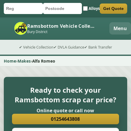
Alloys
Get Quote
Car registration
Postcode
Submit quote form
Ramsbottom Vehicle Collection
Menu
Bury District
✔ Vehicle Collection
✔ DVLA Guidance
✔ Bank Transfer
Home
Makes
Alfa Romeo
Ready to check your
Ramsbottom scrap car price?
Online quote or call now
01254643808