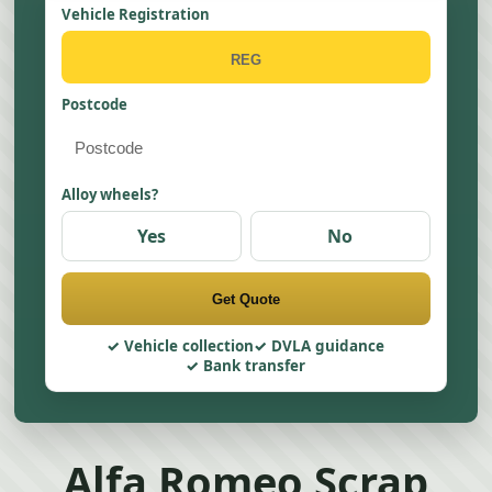
Vehicle Registration
Postcode
Alloy wheels?
Yes
No
Get Quote
Vehicle collection
DVLA guidance
Bank transfer
Alfa Romeo Scrap