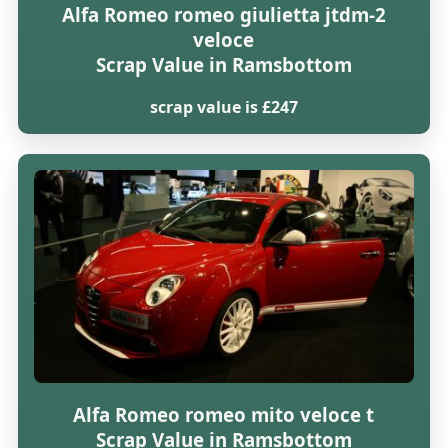
Alfa Romeo romeo giulietta jtdm-2
veloce
Scrap Value in Ramsbottom
scrap value is £247
Alfa Romeo romeo mito veloce t
Scrap Value in Ramsbottom