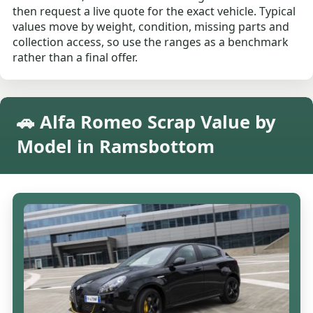
then request a live quote for the exact vehicle. Typical
values move by weight, condition, missing parts and
collection access, so use the ranges as a benchmark
rather than a final offer.
🚗 Alfa Romeo Scrap Value by
Model in Ramsbottom